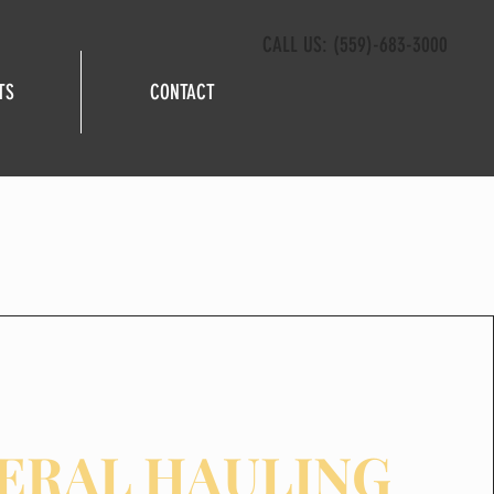
CALL US: (559)-683-3000
TS
CONTACT
ERAL HAULING