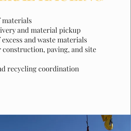
f materials
livery and material pickup
 excess and waste materials
 construction, paving, and site
nd recycling coordination