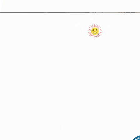
40077 Enterprise DR.
Oakhurst CA, 93644
(559)-683-3000