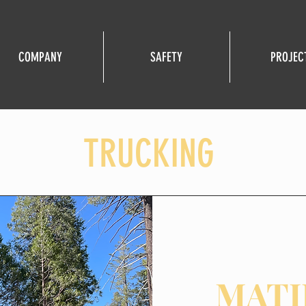
COMPANY
SAFETY
PROJEC
TRUCKING
MATI