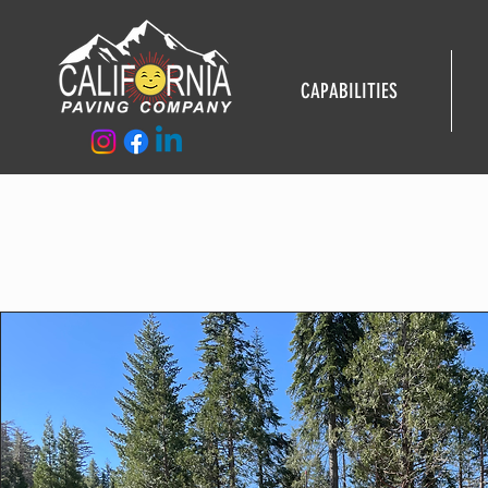
CAPABILITIES