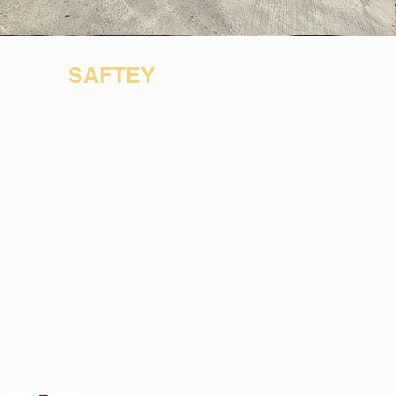
SAFTEY
acy
Certification
s
Employee
Saftey
Supplier
Diversity
Contact