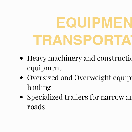
EQUIPME
TRANSPORTA
Heavy machinery and constructi
equipment
Oversized and Overweight equi
hauling
Specialized trailers for narrow 
roads