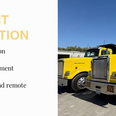
NT
TION
on
pment
and remote