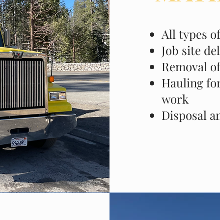
All types o
Job site de
Removal of
Hauling for
work
Disposal a